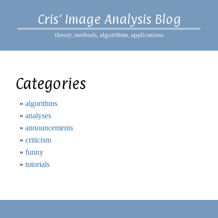
Cris’ Image Analysis Blog
theory, methods, algorithms, applications
Categories
algorithms
analyses
announcements
criticism
funny
tutorials