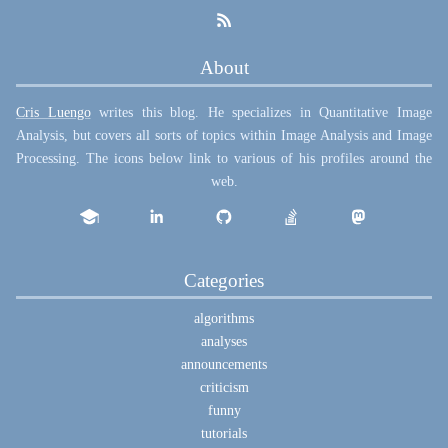
About
Cris Luengo
writes this blog. He specializes in Quantitative Image
Analysis, but covers all sorts of topics within Image Analysis and Image
Processing. The icons below link to various of his profiles around the
web.
Categories
algorithms
analyses
announcements
criticism
funny
tutorials