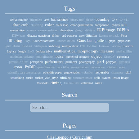
Tags
bad science
boundary
active contour
alignment
area
binary tree
bit set
C++
C++11
color
chain code
clustering
color map
color quantization
comparison
convex hull
DIPimage
DIPlib
convolution
corners
cross-correlation
derivative
design
dilation
DIPviewer
distance transform
dither
end operator
error diffusion
features to track
Feret
filtering
Gaussian
gradient
flags
Fourier transform
Fourier-Mellin
graph
graph cuts
grid
Harris
Hessian
histogram
indexing
interpolation
ITK
k-d tree
k-means
labeling
Lanczos
mathematical morphology
measure
Laplace
length
LoG
lookup table
median filter
object
noise
minimum variance
multiplication
numerical accuracy
OpenCV
panorama
performance
pixel
percentile filter
perception
perimeter
photography
polygon
precision
PyDIP
PSNR
quantification
rank filter
reconstruction
registration
rotation
scale
separable
scientific data presentation
scientific paper
segmentation
selection
sharpness
shift
smoothing
snake
snakes_with_style
stitching
structure tensor
style
syntax
tensor image
timing
threshold
Union-Find
watershed
width
Search
Pages
Cris Luengo's Curriculum