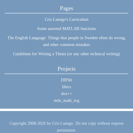
Pages
Cris Luengo's Curriculum
Some assorted MATLAB functions
The English Language: Things that people in Sweden often do wrong,
and other common mistakes
Guidelines for Writing a Thesis (or any other technical writing)
Projects
DIPlib
libics
dox++
mdx_math_svg
Copyright 2008-2026 by Cris Luengo. Do not copy without express
permission.