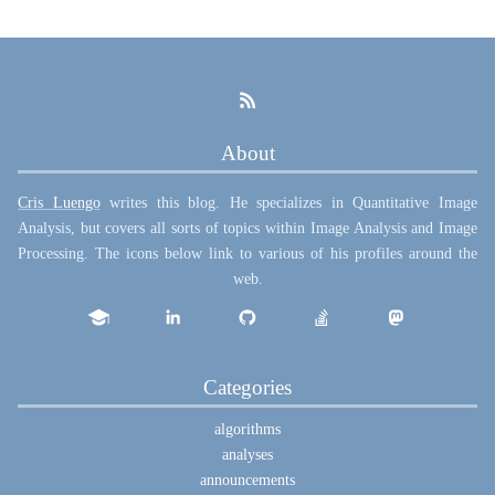
About
Cris Luengo
writes this blog. He specializes in Quantitative Image
Analysis, but covers all sorts of topics within Image Analysis and Image
Processing. The icons below link to various of his profiles around the
web.
Categories
algorithms
analyses
announcements