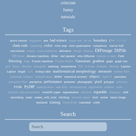
criticism
funny
tutorials
Tags
bad science
boundary
active contour
alignment
area
binary tree
bit set
C++
C++11
color
chain code
clustering
color map
color quantization
comparison
convex hull
DIPimage
DIPlib
convolution
corners
cross-correlation
derivative
design
dilation
DIPviewer
distance transform
dither
end operator
error diffusion
features to track
Feret
filtering
Gaussian
gradient
flags
Fourier transform
Fourier-Mellin
graph
graph cuts
grid
Harris
Hessian
histogram
indexing
interpolation
ITK
k-d tree
k-means
labeling
Lanczos
mathematical morphology
measure
Laplace
length
LoG
lookup table
median filter
object
noise
minimum variance
multiplication
numerical accuracy
OpenCV
panorama
performance
pixel
percentile filter
perception
perimeter
photography
polygon
precision
PyDIP
PSNR
quantification
rank filter
reconstruction
registration
rotation
scale
separable
scientific data presentation
scientific paper
segmentation
selection
sharpness
shift
smoothing
snake
snakes_with_style
stitching
structure tensor
style
syntax
tensor image
timing
threshold
Union-Find
watershed
width
Search