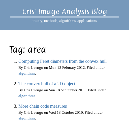
Cris’ Image Analysis Blog
theory, methods, algorithms, applications
Tag: area
Computing Feret diameters from the convex hull
By Cris Luengo on
Mon 13 February 2012
. Filed under
algorithms
.
The convex hull of a 2D object
By Cris Luengo on
Sun 18 September 2011
. Filed under
algorithms
.
More chain code measures
By Cris Luengo on
Wed 13 October 2010
. Filed under
algorithms
.